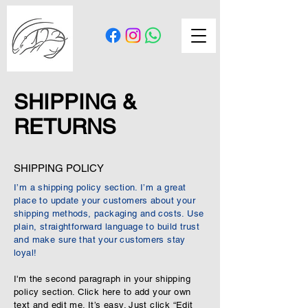
SHIPPING &
RETURNS
SHIPPING POLICY
I’m a shipping policy section. I’m a great
place to update your customers about your
shipping methods, packaging and costs. Use
plain, straightforward language to build trust
and make sure that your customers stay
loyal!
I'm the second paragraph in your shipping
policy section. Click here to add your own
text and edit me. It’s easy. Just click “Edit