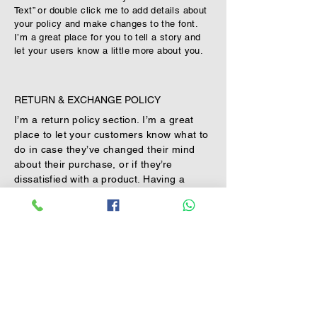
Text” or double click me to add details about
your policy and make changes to the font.
I’m a great place for you to tell a story and
let your users know a little more about you.
RETURN & EXCHANGE POLICY
I’m a return policy section. I’m a great
place to let your customers know what to
do in case they’ve changed their mind
about their purchase, or if they’re
dissatisfied with a product. Having a
straightforward refund or exchange
policy is a great way to build trust and
reassure your customers that they can
buy with confidence.
I'm the second paragraph in your return
& exchange policy. Click here to add your
own text and edit me. It’s easy. Just click
“Edit Text” or double click me to add